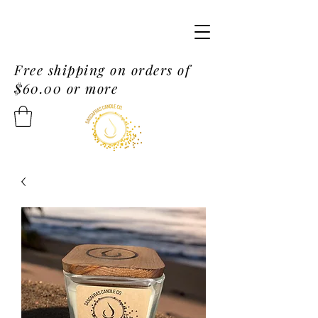
Free shipping on orders of
$60.00 or more