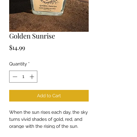
Golden Sunrise
Price
$14.99
Quantity
*
Add to Cart
When the sun rises each day, the sky
turns vivid shades of gold, red, and
orange with the rising of the sun.