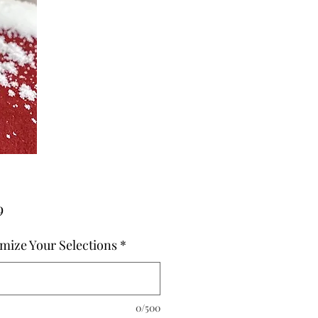
Price
9
mize Your Selections
*
0/500