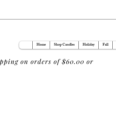
Home
Shop Candles
Holiday
Fall
ipping on orders of $60.00 or