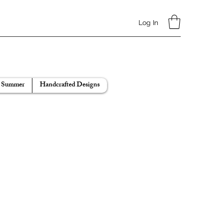
Log In
Summer
Handcrafted Designs