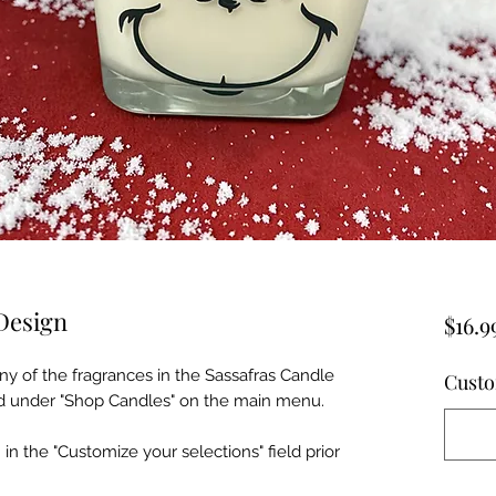
Design
$16.9
ny of the fragrances in the Sassafras Candle
Custo
ind under "Shop Candles" on the main menu.
 in the "Customize your selections" field prior