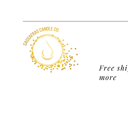
Free sh
more