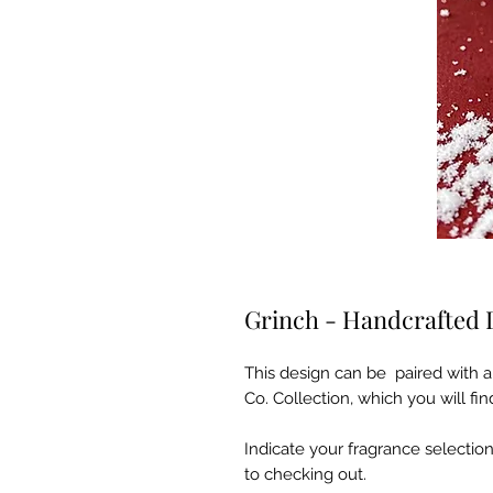
Grinch - Handcrafted 
This design can be paired with a
Co. Collection, which you will f
Indicate your fragrance selection
to checking out.