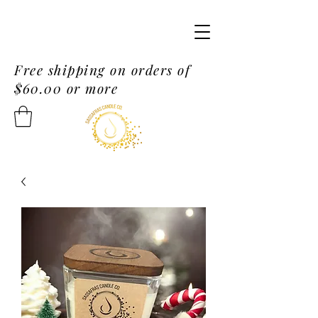
Free shipping on orders of
$60.00 or more