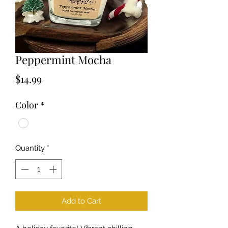
Peppermint Mocha
Price
$14.99
Color
*
Quantity
*
Add to Cart