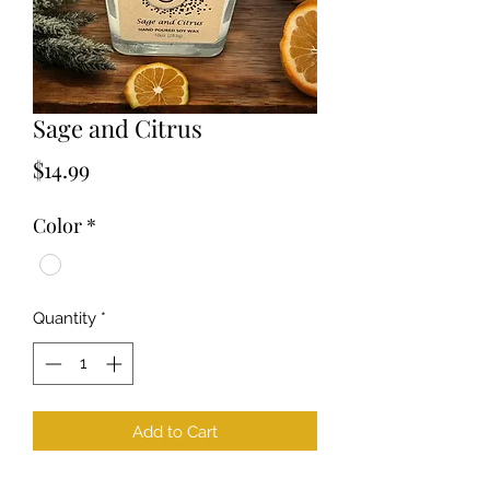
Sage and Citrus
Price
$14.99
Color
*
Quantity
*
Add to Cart