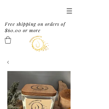
Free shipping on orders of
$60.00 or more